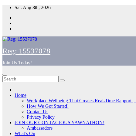
Skip
Sat. Aug 8th, 2026
to
content
Reg: 15537078
Join Us Today!
Home
Workplace Wellbeing That Creates Real-Time Rapport |
How We Got Started!
Contact Us
Privacy Policy
JOIN OUR CONTAGIOUS YAWNATHON!
Ambassadors
What’s On