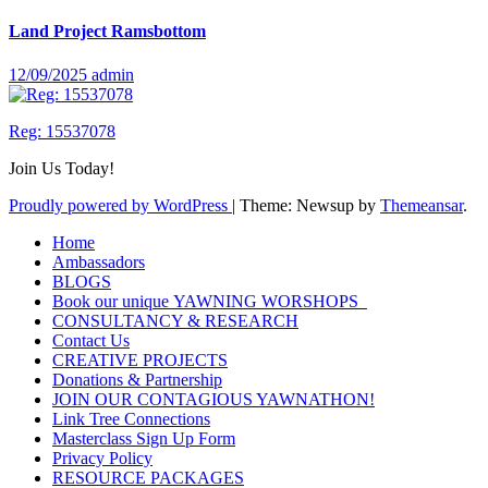
Land Project Ramsbottom
12/09/2025
admin
Reg: 15537078
Join Us Today!
Proudly powered by WordPress
|
Theme: Newsup by
Themeansar
.
Home
Ambassadors
BLOGS
Book our unique YAWNING WORSHOPS
CONSULTANCY & RESEARCH
Contact Us
CREATIVE PROJECTS
Donations & Partnership
JOIN OUR CONTAGIOUS YAWNATHON!
Link Tree Connections
Masterclass Sign Up Form
Privacy Policy
RESOURCE PACKAGES