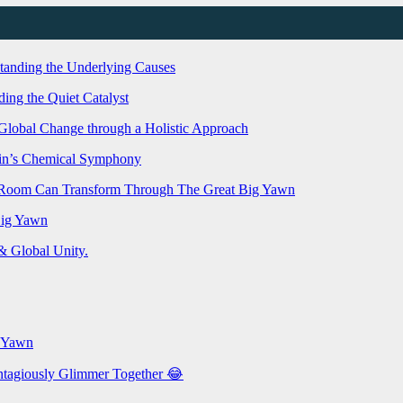
standing the Underlying Causes
ing the Quiet Catalyst
g Global Change through a Holistic Approach
rain’s Chemical Symphony
e Room Can Transform Through The Great Big Yawn
Big Yawn
 Global Unity.
g Yawn
ontagiously Glimmer Together 😂