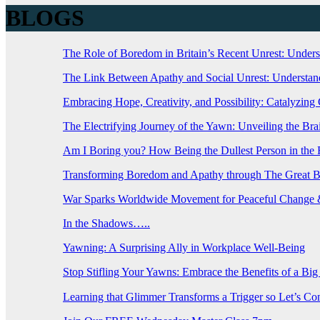
BLOGS
The Role of Boredom in Britain’s Recent Unrest: Under
The Link Between Apathy and Social Unrest: Understand
Embracing Hope, Creativity, and Possibility: Catalyzin
The Electrifying Journey of the Yawn: Unveiling the B
Am I Boring you? How Being the Dullest Person in th
Transforming Boredom and Apathy through The Great 
War Sparks Worldwide Movement for Peaceful Change &
In the Shadows…..
Yawning: A Surprising Ally in Workplace Well-Being
Stop Stifling Your Yawns: Embrace the Benefits of a Bi
Learning that Glimmer Transforms a Trigger so Let’s C