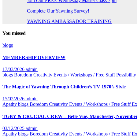
Join Our FREE Wednesday Master Class 7pm
Complete Our Yawning Survey!
YAWNING AMBASSADOR TRAINING
You missed
blogs
MEMBERSHIP OVERVIEW
17/03/2026
admin
blogs
Boredom
Creativity
Events / Workshops / Free Stuff
Possibility
The Magic of Yawning Through Children’s TV 1970’s Style
15/02/2026
admin
Apathy
blogs
Boredom
Creativity
Events / Workshops / Free Stuff
Ex
TGBY & CRUCIAL CREW – Belle Vue, Manchester, November
03/12/2025
admin
Apathy
blogs
Boredom
Creativity
Events / Workshops / Free Stuff
Ex