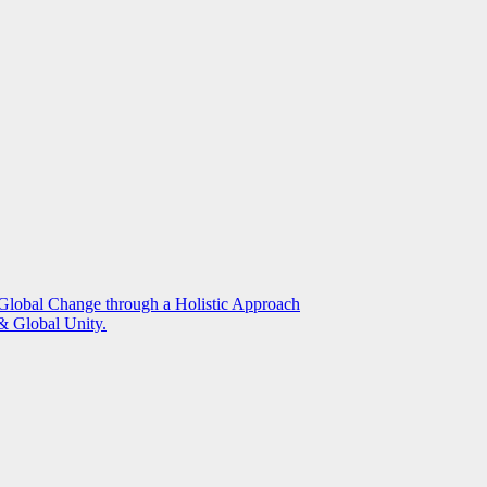
g Global Change through a Holistic Approach
 Global Unity.