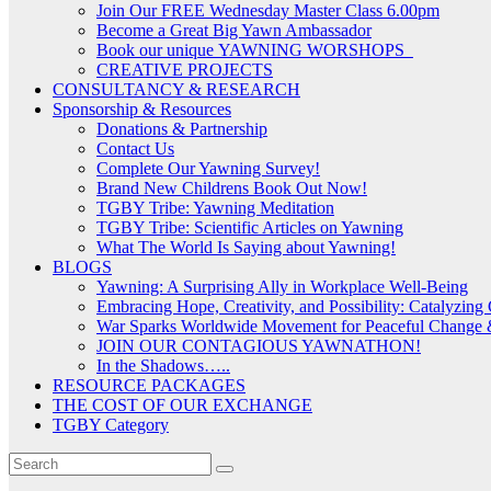
Join Our FREE Wednesday Master Class 6.00pm
Become a Great Big Yawn Ambassador
Book our unique YAWNING WORSHOPS
CREATIVE PROJECTS
CONSULTANCY & RESEARCH
Sponsorship & Resources
Donations & Partnership
Contact Us
Complete Our Yawning Survey!
Brand New Childrens Book Out Now!
TGBY Tribe: Yawning Meditation
TGBY Tribe: Scientific Articles on Yawning
What The World Is Saying about Yawning!
BLOGS
Yawning: A Surprising Ally in Workplace Well-Being
Embracing Hope, Creativity, and Possibility: Catalyzin
War Sparks Worldwide Movement for Peaceful Change &
JOIN OUR CONTAGIOUS YAWNATHON!
In the Shadows…..
RESOURCE PACKAGES
THE COST OF OUR EXCHANGE
TGBY Category