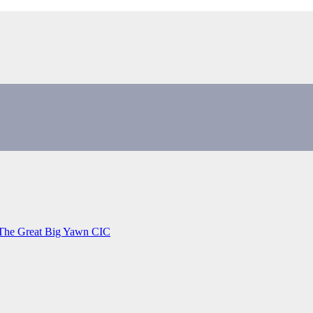
 The Great Big Yawn CIC