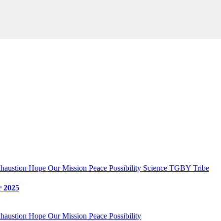
haustion
Hope
Our Mission
Peace
Possibility
Science
TGBY Tribe
 2025
haustion
Hope
Our Mission
Peace
Possibility