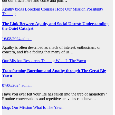
out our article here and come and join…
Apathy
blogs
Boredom
Courses
Hope
Our Mission
Possibility
Training
The Link Between Apathy and Social Unrest: Understanding
the Quiet Catalyst
16/08/2024
admin
Apathy is often described as a lack of interest, enthusiasm, or
concern, and it’s a feeling that many of us…
Our Mission
Resources
Training
What Is The Yawn
Transforming Boredom and Apathy through The Great Big
Yawn
07/06/2024
admin
Have you ever felt your life has fallen into the trap of monotony?
Routine conversations and repetitive activities can leave…
blogs
Our Mission
What Is The Yawn