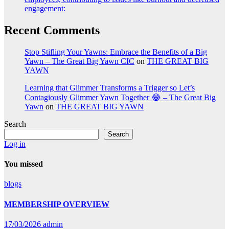
engagement:
Recent Comments
Stop Stifling Your Yawns: Embrace the Benefits of a Big
Yawn – The Great Big Yawn CIC
on
THE GREAT BIG
YAWN
Learning that Glimmer Transforms a Trigger so Let’s
Contagiously Glimmer Yawn Together 😂 – The Great Big
Yawn
on
THE GREAT BIG YAWN
Search
Search
Log in
You missed
blogs
MEMBERSHIP OVERVIEW
17/03/2026
admin