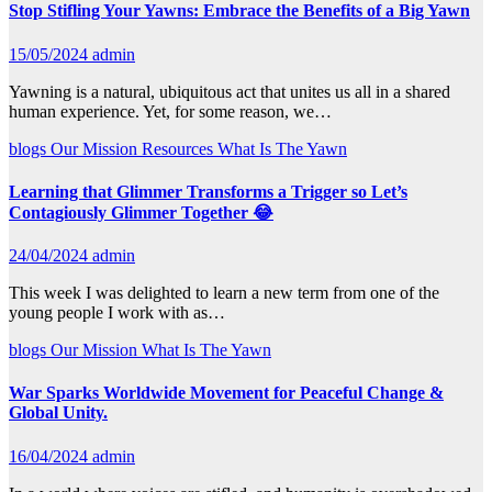
Stop Stifling Your Yawns: Embrace the Benefits of a Big Yawn
15/05/2024
admin
Yawning is a natural, ubiquitous act that unites us all in a shared
human experience. Yet, for some reason, we…
blogs
Our Mission
Resources
What Is The Yawn
Learning that Glimmer Transforms a Trigger so Let’s
Contagiously Glimmer Together 😂
24/04/2024
admin
This week I was delighted to learn a new term from one of the
young people I work with as…
blogs
Our Mission
What Is The Yawn
War Sparks Worldwide Movement for Peaceful Change &
Global Unity.
16/04/2024
admin