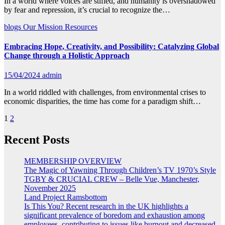
In a world where voices are stifled, and humanity is overshadowed
by fear and repression, it’s crucial to recognize the…
blogs
Our Mission
Resources
Embracing Hope, Creativity, and Possibility: Catalyzing Global
Change through a Holistic Approach
15/04/2024
admin
In a world riddled with challenges, from environmental crises to
economic disparities, the time has come for a paradigm shift…
Posts
1
2
pagination
Recent Posts
MEMBERSHIP OVERVIEW
The Magic of Yawning Through Children’s TV 1970’s Style
TGBY & CRUCIAL CREW – Belle Vue, Manchester,
November 2025
Land Project Ramsbottom
Is This You? Recent research in the UK highlights a
significant prevalence of boredom and exhaustion among
employees, contributing to issues like burnout and decreased