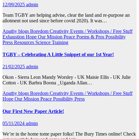
12/09/2025
admin
Team TGBY are helping advise, clear the land and re-purpose an
allotment not used since before covid 2020). It was…
Apathy
blogs
Boredom
Creativity
Events / Workshops / Free Stuff
Exhaustion
Hope
Our Mission
Peace
Poems & Pros
Possibility
Press
Resources
Science
Training
TGBY – Celebrating A Little Snippet of our 1st Year!
21/02/2025
admin
Okon - Sierra Leon Mandy Worsley - UK Maisie Ellis - UK Julie
Cotton - UK Barbra Boona _Uganda Allan…
Apathy
blogs
Boredom
Creativity
Events / Workshops / Free Stuff
Hope
Our Mission
Peace
Possibility
Press
Our First New Paper Article!
05/11/2024
admin
We’re in the home tome paper folks! The Bury Times online! Check