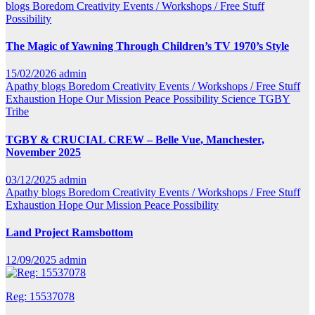
blogs
Boredom
Creativity
Events / Workshops / Free Stuff
Possibility
The Magic of Yawning Through Children’s TV 1970’s Style
15/02/2026
admin
Apathy
blogs
Boredom
Creativity
Events / Workshops / Free Stuff
Exhaustion
Hope
Our Mission
Peace
Possibility
Science
TGBY
Tribe
TGBY & CRUCIAL CREW – Belle Vue, Manchester,
November 2025
03/12/2025
admin
Apathy
blogs
Boredom
Creativity
Events / Workshops / Free Stuff
Exhaustion
Hope
Our Mission
Peace
Possibility
Land Project Ramsbottom
12/09/2025
admin
Reg: 15537078