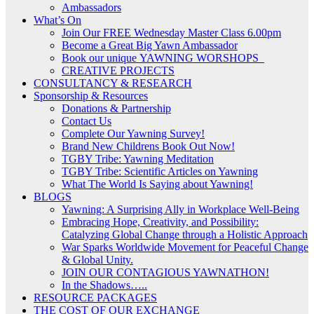
Ambassadors
What’s On
Join Our FREE Wednesday Master Class 6.00pm
Become a Great Big Yawn Ambassador
Book our unique YAWNING WORSHOPS
CREATIVE PROJECTS
CONSULTANCY & RESEARCH
Sponsorship & Resources
Donations & Partnership
Contact Us
Complete Our Yawning Survey!
Brand New Childrens Book Out Now!
TGBY Tribe: Yawning Meditation
TGBY Tribe: Scientific Articles on Yawning
What The World Is Saying about Yawning!
BLOGS
Yawning: A Surprising Ally in Workplace Well-Being
Embracing Hope, Creativity, and Possibility:
Catalyzing Global Change through a Holistic Approach
War Sparks Worldwide Movement for Peaceful Change
& Global Unity.
JOIN OUR CONTAGIOUS YAWNATHON!
In the Shadows…..
RESOURCE PACKAGES
THE COST OF OUR EXCHANGE