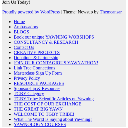
Join Us Today!
Proudly powered by WordPress
|
Theme: Newsup by
Themeansar
.
Home
Ambassadors
BLOGS
Book our unique YAWNING WORSHOPS
CONSULTANCY & RESEARCH
Contact Us
CREATIVE PROJECTS
Donations & Partnership
JOIN OUR CONTAGIOUS YAWNATHON!
Link Tree Connections
Masterclass Sign Up Form
Privacy Policy
RESOURCE PACKAGES
Sponsorship & Resources
TGBY Category
TGBY Tribe: Scientific Articles on Yawning
THE COST OF OUR EXCHANGE
THE GREAT BIG YAWN
WELCOME TO TGBY TRIBE!
What The World Is Saying about Yawning!
YAWNOLOGY COURSES