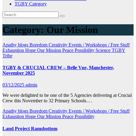
TGBY Category
Category:
Our Mission
Apathy
blogs
Boredom
Creativity
Events / Workshops / Free Stuff
Exhaustion
Hope
Our Mission
Peace
Possibility
Science
TGBY
Tribe
TGBY & CRUCIAL CREW – Belle Vue, Manchester,
November 2025
03/12/2025
admin
We were delighted to be one of the 5 Agencies delivering at Crucial
Crew this November to 32 Primary Schools.…
Apathy
blogs
Boredom
Creativity
Events / Workshops / Free Stuff
Exhaustion
Hope
Our Mission
Peace
Possibility
Land Project Ramsbottom