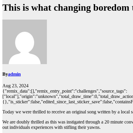
This is what changing boredom to
By
admin
Aug 23, 2024
{"remix_data":[],"remix_entry_point":"challenges","source_tags":
["local"],"origin":"unknown","total_draw_time":0,"total_draw_action
{},"is_sticker":false,"edited_since_last_sticker_save":false,"contains
Today we were thrilled to receive an original song written by a local
We are doubly thrilled as this was instigated through a 20 minute c
out individuals experiences with stifling their yawns.