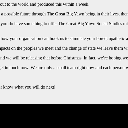
 out to the world and produced this within a week.
 a possible future through The Great Big Yawn being in their lives, then
ut you do have something to offer The Great Big Yawn Social Studies mis
how your organisation can book us to stimulate your bored, apathetic a
acts on the peoples we meet and the change of state we leave them wi
nd we will be releasing that before Christmas. In fact, we’re hoping w
get in touch now. We are only a small team right now and each person wi
r know what you will do next!