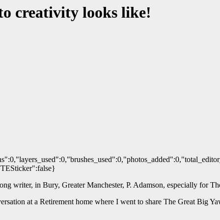
 creativity looks like!
s":0,"layers_used":0,"brushes_used":0,"photos_added":0,"total_editor
FTESticker":false}
 song writer, in Bury, Greater Manchester, P. Adamson, especially for 
onversation at a Retirement home where I went to share The Great Big 