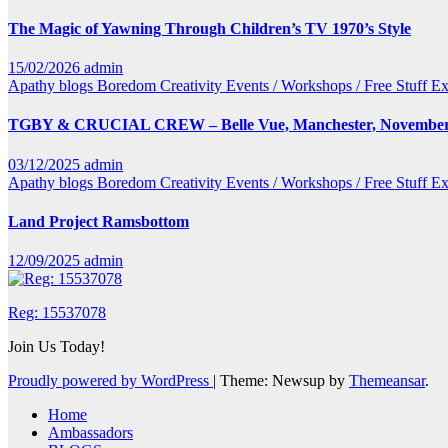
The Magic of Yawning Through Children’s TV 1970’s Style
15/02/2026
admin
Apathy
blogs
Boredom
Creativity
Events / Workshops / Free Stuff
Ex
TGBY & CRUCIAL CREW – Belle Vue, Manchester, November
03/12/2025
admin
Apathy
blogs
Boredom
Creativity
Events / Workshops / Free Stuff
Ex
Land Project Ramsbottom
12/09/2025
admin
Reg: 15537078
Join Us Today!
Proudly powered by WordPress
|
Theme: Newsup by
Themeansar
.
Home
Ambassadors