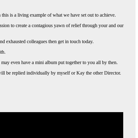
 this is a living example of what we have set out to achieve.
sion to create a contagious yawn of relief through your and our
nd exhausted colleagues then get in touch today.
th.
e may even have a mini album put together to you all by then.
ll be replied individually by myself or Kay the other Director.