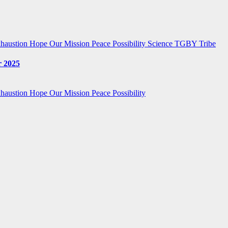
haustion
Hope
Our Mission
Peace
Possibility
Science
TGBY Tribe
 2025
haustion
Hope
Our Mission
Peace
Possibility