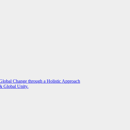
g Global Change through a Holistic Approach
 Global Unity.