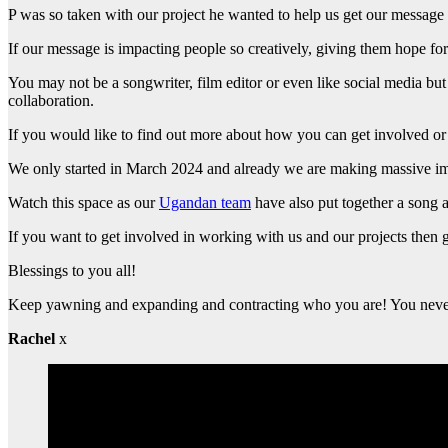
P was so taken with our project he wanted to help us get our message
If our message is impacting people so creatively, giving them hope for
You may not be a songwriter, film editor or even like social media b
collaboration.
If you would like to find out more about how you can get involved or 
We only started in March 2024 and already we are making massive imp
Watch this space as our
Ugandan team
have also put together a song a
If you want to get involved in working with us and our projects then 
Blessings to you all!
Keep yawning and expanding and contracting who you are! You neve
Rachel
x