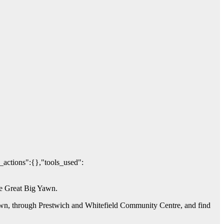
_actions":{},"tools_used":
The Great Big Yawn.
Yawn, through Prestwich and Whitefield Community Centre, and find