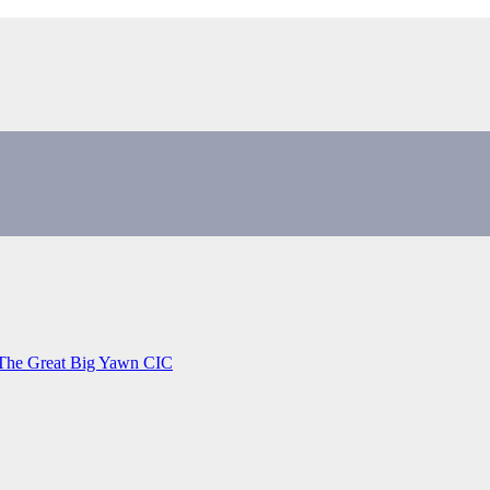
 The Great Big Yawn CIC