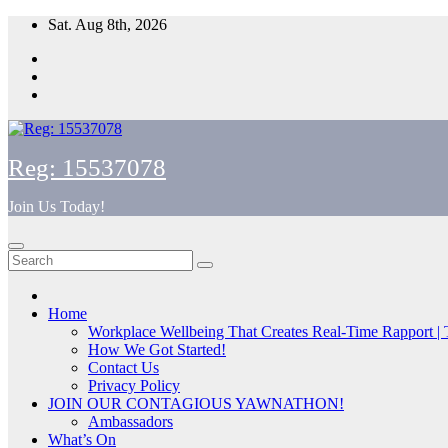
Skip
Sat. Aug 8th, 2026
to
content
Reg: 15537078
Join Us Today!
Home
Workplace Wellbeing That Creates Real-Time Rapport |
How We Got Started!
Contact Us
Privacy Policy
JOIN OUR CONTAGIOUS YAWNATHON!
Ambassadors
What’s On