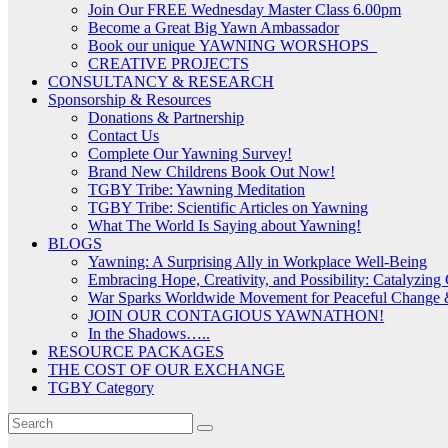
Join Our FREE Wednesday Master Class 6.00pm
Become a Great Big Yawn Ambassador
Book our unique YAWNING WORSHOPS
CREATIVE PROJECTS
CONSULTANCY & RESEARCH
Sponsorship & Resources
Donations & Partnership
Contact Us
Complete Our Yawning Survey!
Brand New Childrens Book Out Now!
TGBY Tribe: Yawning Meditation
TGBY Tribe: Scientific Articles on Yawning
What The World Is Saying about Yawning!
BLOGS
Yawning: A Surprising Ally in Workplace Well-Being
Embracing Hope, Creativity, and Possibility: Catalyzin
War Sparks Worldwide Movement for Peaceful Change &
JOIN OUR CONTAGIOUS YAWNATHON!
In the Shadows…..
RESOURCE PACKAGES
THE COST OF OUR EXCHANGE
TGBY Category